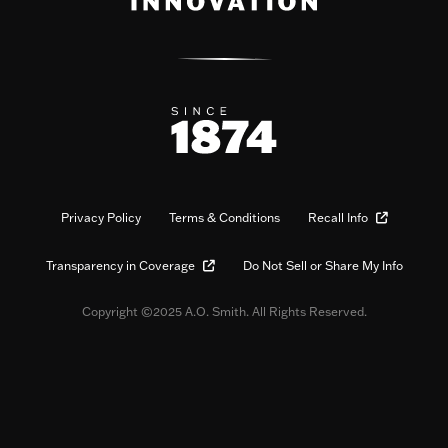
Privacy Policy
Terms & Conditions
Recall Info
Transparency in Coverage
Do Not Sell or Share My Info
Copyright ©2025 A.O. Smith. All Rights Reserved.