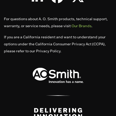
For questions about A. O. Smith products, technical support,
warranty, or service needs, please visit
Our Brands
.
If you are a California resident and want to understand your
options under the California Consumer Privacy Act (CCPA),
please refer to our Privacy Policy.