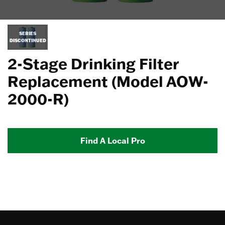
SERIES
DISCONTINUED
2-Stage Drinking Filter
Replacement (Model AOW-
2000-R)
Find A Local Pro