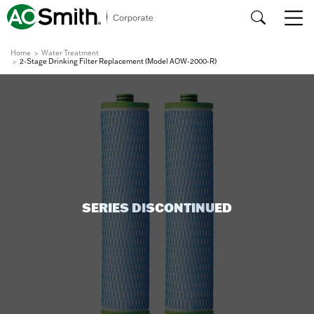
Home
Water Treatment
2-Stage Drinking Filter Replacement (Model AOW-2000-R)
SERIES DISCONTINUED