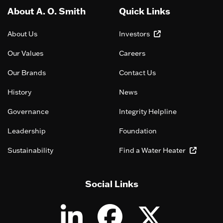
About A. O. Smith
Quick Links
About Us
Investors
Our Values
Careers
Our Brands
Contact Us
History
News
Governance
Integrity Helpline
Leadership
Foundation
Sustainability
Find a Water Heater
Social Links