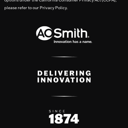
options under the California Consumer Privacy Act (CCPA),
please refer to our Privacy Policy.