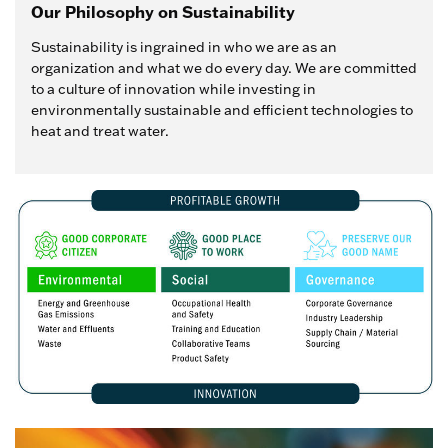
Our Philosophy on Sustainability
Sustainability is ingrained in who we are as an
organization and what we do every day. We are committed
to a culture of innovation while investing in
environmentally sustainable and efficient technologies to
heat and treat water.