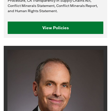
Procedure, CA Transparency in Supply Chains Act,
Conflict Minerals Statement, Conflict Minerals Report,
and Human Rights Statement.
View Policies