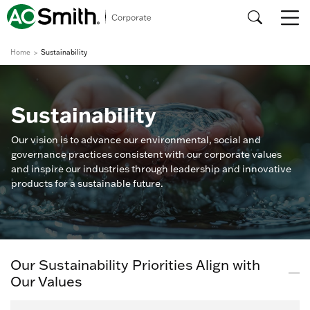
Home
Sustainability
Sustainability
Our vision is to advance our environmental, social and
governance practices consistent with our corporate values
and inspire our industries through leadership and innovative
products for a sustainable future.
Our Sustainability Priorities Align with
Our Values