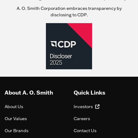
A. O. Smith Corporation embraces transparency by
disclosing to CDP.
About A. O. Smith
Quick Links
About Us
Investors
Our Values
Careers
Our Brands
Contact Us