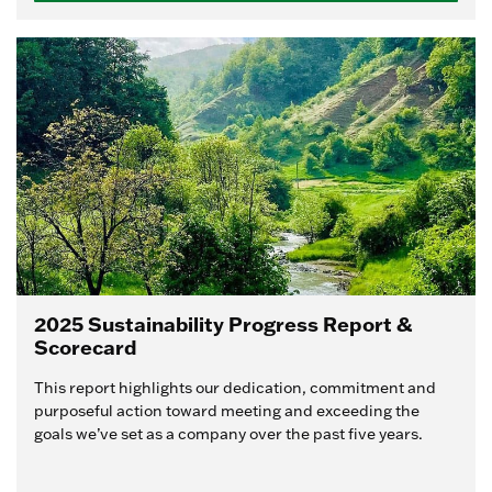
2025 Sustainability Progress Report &
Scorecard
This report highlights our dedication, commitment and
purposeful action toward meeting and exceeding the
goals we’ve set as a company over the past five years.