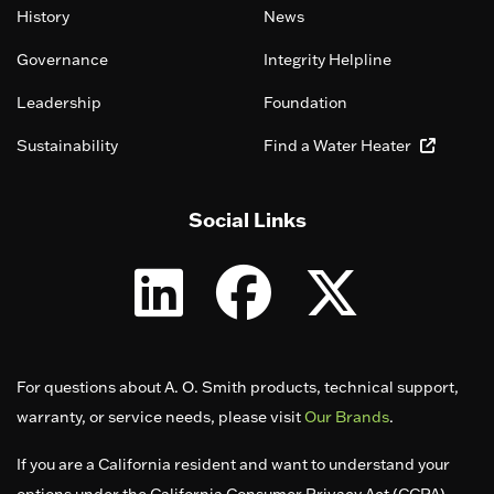
History
News
Governance
Integrity Helpline
Leadership
Foundation
Sustainability
Find a Water Heater
Social Links
For questions about A. O. Smith products, technical support,
warranty, or service needs, please visit
Our Brands
.
If you are a California resident and want to understand your