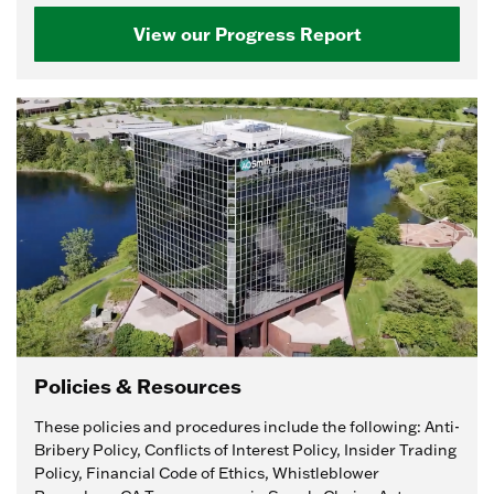
View our Progress Report
Policies & Resources
These policies and procedures include the following: Anti-
Bribery Policy, Conflicts of Interest Policy, Insider Trading
Policy, Financial Code of Ethics, Whistleblower