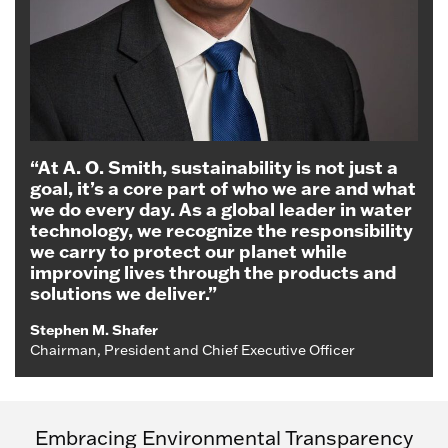
“At A. O. Smith, sustainability is not just a
goal, it’s a core part of who we are and what
we do every day. As a global leader in water
technology, we recognize the responsibility
we carry to protect our planet while
improving lives through the products and
solutions we deliver.”
Stephen M. Shafer
Chairman, President and Chief Executive Officer
Embracing Environmental Transparency