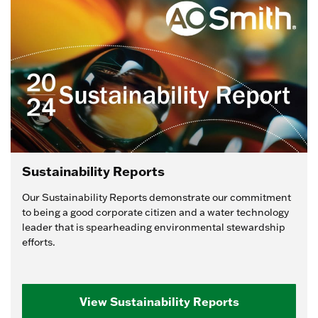
Sustainability Reports
Our Sustainability Reports demonstrate our commitment
to being a good corporate citizen and a water technology
leader that is spearheading environmental stewardship
efforts.
View Sustainability Reports