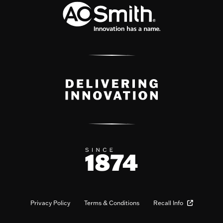
Privacy Policy
Terms & Conditions
Recall Info