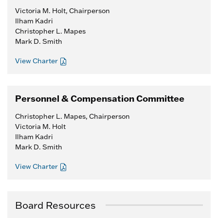
Victoria M. Holt, Chairperson
Ilham Kadri
Christopher L. Mapes
Mark D. Smith
View Charter
Personnel & Compensation Committee
Christopher L. Mapes, Chairperson
Victoria M. Holt
Ilham Kadri
Mark D. Smith
View Charter
Board Resources