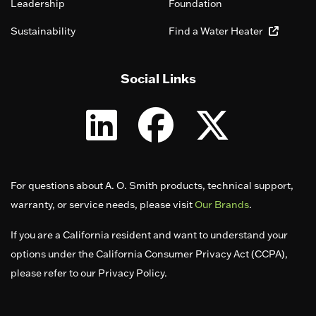
Leadership
Foundation
Sustainability
Find a Water Heater
Social Links
For questions about A. O. Smith products, technical support,
warranty, or service needs, please visit
Our Brands
.
If you are a California resident and want to understand your
options under the California Consumer Privacy Act (CCPA),
please refer to our Privacy Policy.