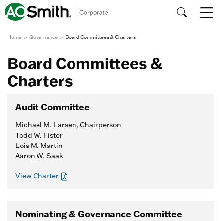
Home
Governance
Board Committees & Charters
Board Committees &
Charters
Audit Committee
Michael M. Larsen, Chairperson
Todd W. Fister
Lois M. Martin
Aaron W. Saak
View Charter
Nominating & Governance Committee