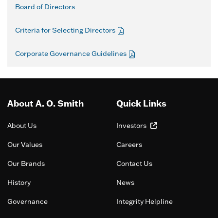
Board of Directors
Criteria for Selecting Directors
Corporate Governance Guidelines
About A. O. Smith
Quick Links
About Us
Investors
Our Values
Careers
Our Brands
Contact Us
History
News
Governance
Integrity Helpline