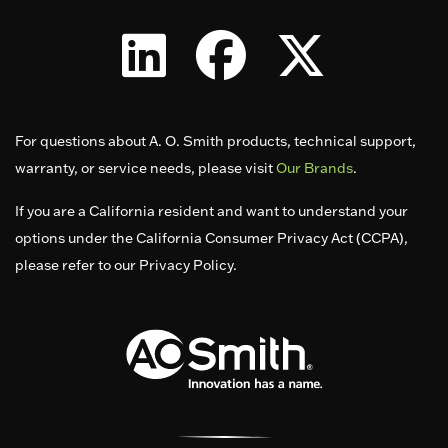
For questions about A. O. Smith products, technical support,
warranty, or service needs, please visit
Our Brands
.
If you are a California resident and want to understand your
options under the California Consumer Privacy Act (CCPA),
please refer to our Privacy Policy.