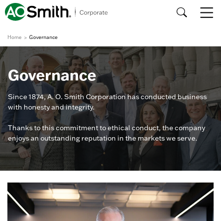
Home
Governance
Governance
Since 1874, A. O. Smith Corporation has conducted business
with honesty and integrity.
Thanks to this commitment to ethical conduct, the company
enjoys an outstanding reputation in the markets we serve.