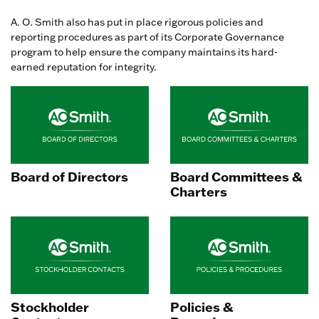
A. O. Smith also has put in place rigorous policies and
reporting procedures as part of its Corporate Governance
program to help ensure the company maintains its hard-
earned reputation for integrity.
Board of Directors
Board Committees &
Charters
Stockholder
Policies &