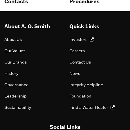
Contacts
Procedures
About A. O. Smith
Quick Links
About Us
Investors
Our Values
Careers
Our Brands
Contact Us
History
News
Governance
Integrity Helpline
Leadership
Foundation
Sustainability
Find a Water Heater
Social Links