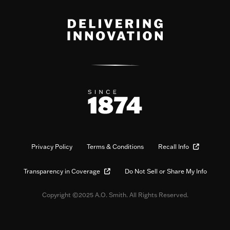
Privacy Policy
Terms & Conditions
Recall Info
Transparency in Coverage
Do Not Sell or Share My Info
Copyright ©2025 A.O. Smith. All Rights Reserved.