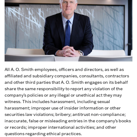
All A. O. Smith employees, officers and directors, as well as
affiliated and subsidiary companies, consultants, contractors
and other third parties that A. O. Smith engages on its behalf
share the same responsibility to report any violation of the
company's policies or any illegal or unethical act they may
witness. This includes harassment, including sexual
harassment; improper use of insider information or other
securities law violations; bribery; antitrust non-compliance;
inaccurate, false or misleading entries in the company’s books
or records; improper international activities; and other
questions regarding ethical practices.