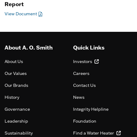
Report
View Document
About A. O. Smith
Quick Links
About Us
Investors
Our Values
Careers
Our Brands
Contact Us
History
News
Governance
Integrity Helpline
Leadership
Foundation
Sustainability
Find a Water Heater