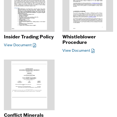
Insider Trading Policy
Whistleblower
Procedure
View Document
View Document
Conflict Minerals