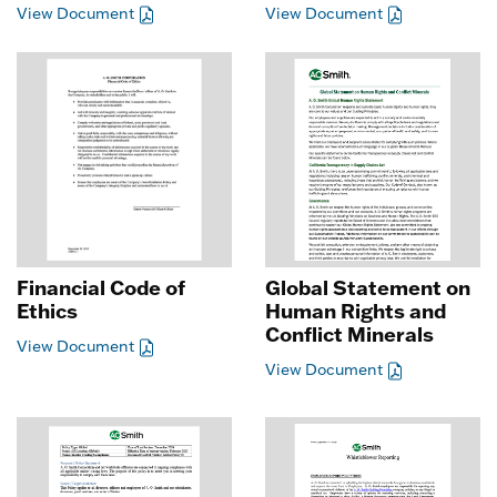
View Document
View Document
Financial Code of
Global Statement on
Ethics
Human Rights and
Conflict Minerals
View Document
View Document