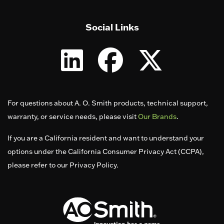
Social Links
For questions about A. O. Smith products, technical support,
warranty, or service needs, please visit
Our Brands
.
If you are a California resident and want to understand your
options under the California Consumer Privacy Act (CCPA),
please refer to our Privacy Policy.