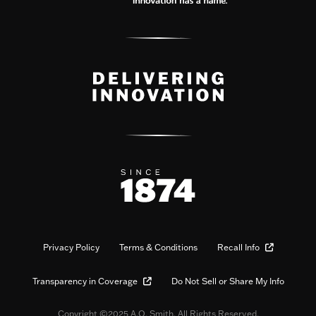
Privacy Policy
Terms & Conditions
Recall Info
Transparency in Coverage
Do Not Sell or Share My Info
Copyright ©2025 A.O. Smith. All Rights Reserved.