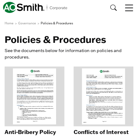
Home
Governance
Policies & Procedures
Policies & Procedures
See the documents below for information on policies and
procedures.
Anti-Bribery Policy
Conflicts of Interest