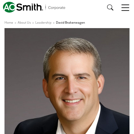
Home
About Us
Leadership
David Brakenwagen