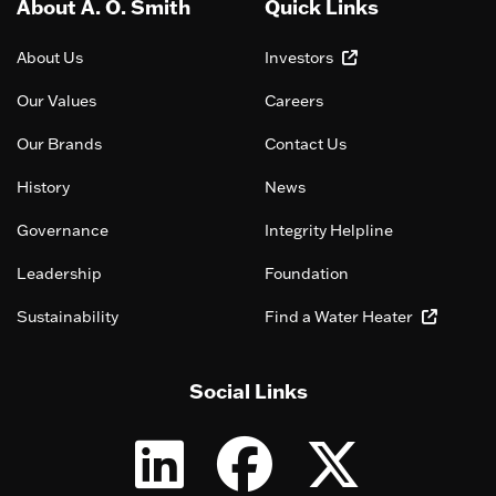
About A. O. Smith
Quick Links
About Us
Investors
Our Values
Careers
Our Brands
Contact Us
History
News
Governance
Integrity Helpline
Leadership
Foundation
Sustainability
Find a Water Heater
Social Links