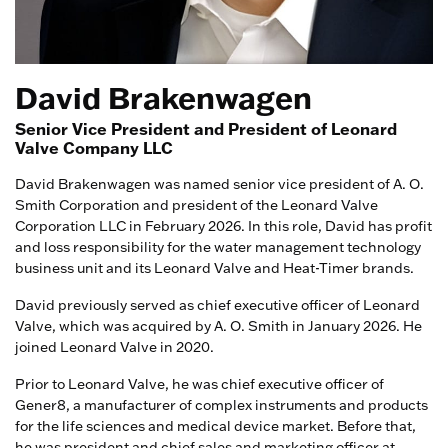
David Brakenwagen
Senior Vice President and President of Leonard
Valve Company LLC
David Brakenwagen was named senior vice president of A. O.
Smith Corporation and president of the Leonard Valve
Corporation LLC in February 2026. In this role, David has profit
and loss responsibility for the water management technology
business unit and its Leonard Valve and Heat-Timer brands.
David previously served as chief executive officer of Leonard
Valve, which was acquired by A. O. Smith in January 2026. He
joined Leonard Valve in 2020.
Prior to Leonard Valve, he was chief executive officer of
Gener8, a manufacturer of complex instruments and products
for the life sciences and medical device market. Before that,
he was president and chief sales and marketing officer at