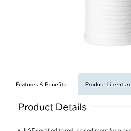
Features & Benefits
Product Literatur
Product Details
NSF certified to reduce sediment from eve