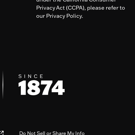
Privacy Act (CCPA), please refer to
our Privacy Policy.
Do Not Sell or Share My Info