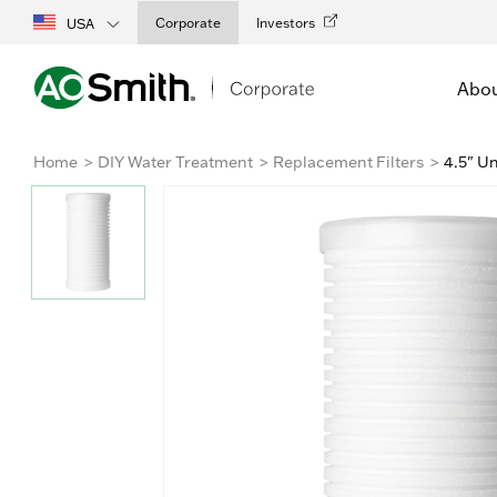
Corporate
Investors
USA
Abo
Home
DIY Water Treatment
Replacement Filters
4.5" Un