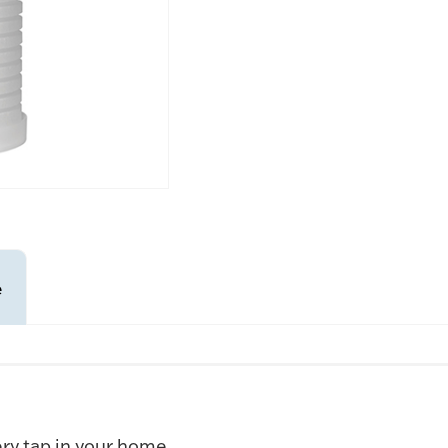
e
ry tap in your home