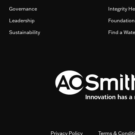
Governance
Integrity He
Leadership
Foundation
Sustainability
Find a Wat
Privacy Policy
Terms & Condit