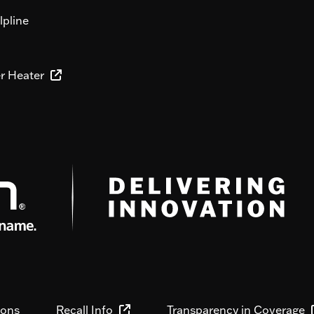
lpline
er Heater
ions
Recall Info
Transparency in Coverage