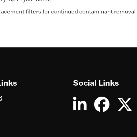
eplacement filters for continued contaminant remov
Links
Social Links