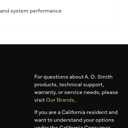
al and system performance
For questions about A. O. Smith
products, technical support,
warranty, or service needs, please
visit
Our Brands
.
If you are a California resident and
want to understand your options
under the California Consumer