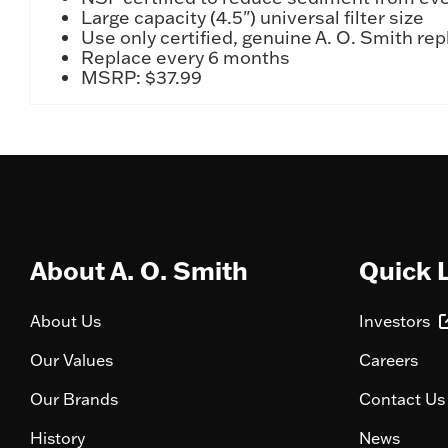
Large capacity (4.5") universal filter size
Use only certified, genuine A. O. Smith r
Replace every 6 months
MSRP: $37.99
About A. O. Smith
Quick 
About Us
Investors
Our Values
Careers
Our Brands
Contact Us
History
News