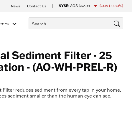
NYSE:
AOS
$62.99
-$0.19
(-0.30%)
News
Contact Us
eers
al Sediment Filter - 25
ration - (AO-WH-PREL-R)
Filter reduces sediment from every tap in your home.
uces sediment smaller than the human eye can see.