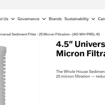
ut Us
Governance
Brands
Sustainability
Car
iversal Sediment Filter - 25 Micron Filtration - (AO-WH-PREL-R)
4.5" Univers
Micron Filt
The Whole House Sediment 
25 micron filtration — red