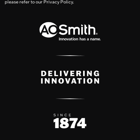
please refer to our Privacy Policy.