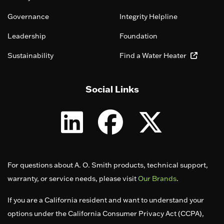
Governance
Integrity Helpline
Leadership
Foundation
Sustainability
Find a Water Heater
Social Links
For questions about A. O. Smith products, technical support,
warranty, or service needs, please visit
Our Brands
.
If you are a California resident and want to understand your
options under the California Consumer Privacy Act (CCPA),