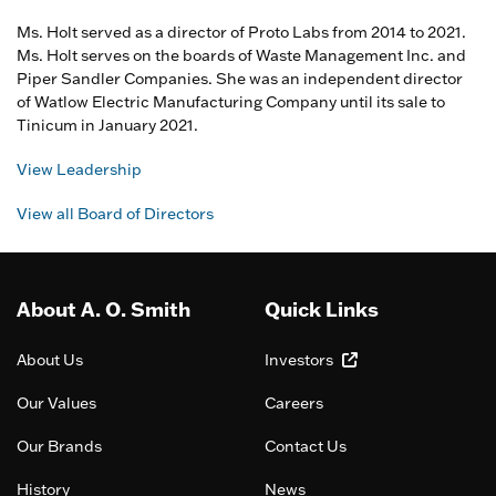
Ms. Holt served as a director of Proto Labs from 2014 to 2021.
Ms. Holt serves on the boards of Waste Management Inc. and
Piper Sandler Companies. She was an independent director
of Watlow Electric Manufacturing Company until its sale to
Tinicum in January 2021.
View Leadership
View all Board of Directors
About A. O. Smith
Quick Links
About Us
Investors
Our Values
Careers
Our Brands
Contact Us
History
News