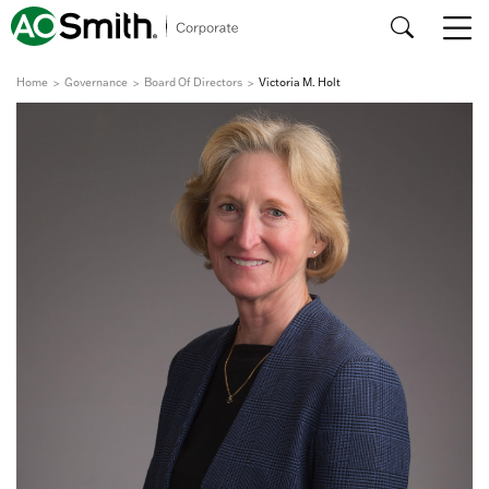
Home
Governance
Board Of Directors
Victoria M. Holt