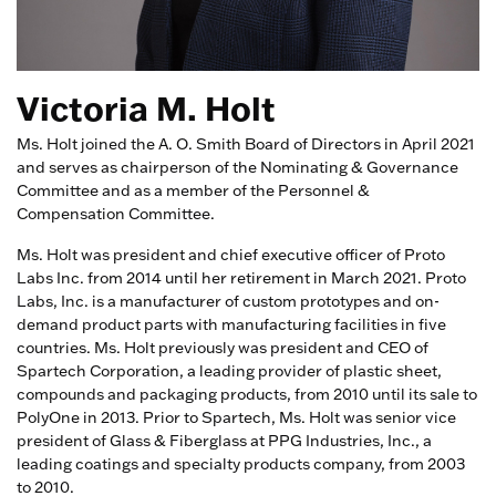
Victoria M. Holt
Ms. Holt joined the A. O. Smith Board of Directors in April 2021
and serves as chairperson of the Nominating & Governance
Committee and as a member of the Personnel &
Compensation Committee.
Ms. Holt was president and chief executive officer of Proto
Labs Inc. from 2014 until her retirement in March 2021. Proto
Labs, Inc. is a manufacturer of custom prototypes and on-
demand product parts with manufacturing facilities in five
countries. Ms. Holt previously was president and CEO of
Spartech Corporation, a leading provider of plastic sheet,
compounds and packaging products, from 2010 until its sale to
PolyOne in 2013. Prior to Spartech, Ms. Holt was senior vice
president of Glass & Fiberglass at PPG Industries, Inc., a
leading coatings and specialty products company, from 2003
to 2010.