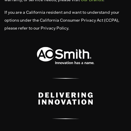
If you are a California resident and want to understand your
options under the California Consumer Privacy Act (CCPA),
please refer to our Privacy Policy.