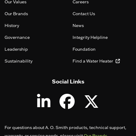
Our Values
Careers
Our Brands
Contact Us
History
News
Governance
Integrity Helpline
Leadership
Foundation
Sustainability
Find a Water Heater
Social Links
For questions about A. O. Smith products, technical support,
warranty, or service needs, please visit
Our Brands
.