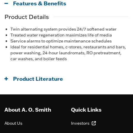
Features & Benefits
Product Details
Twin alternating system provides 24/7 softened water
Treated water regeneration maximizes life of media
Service alarms to optimize maintenance schedules
Ideal for residential homes, c-stores, restaurants and bars,
power washing, 24-hour laundromats, RO pretreatment,
car washes, and boiler feeds
Product Literature
About A. O. Smith
Quick Links
About Us
Investors