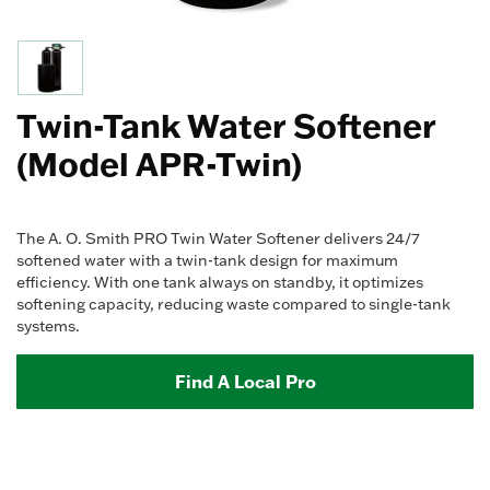
Twin-Tank Water Softener
(Model APR-Twin)
The A. O. Smith PRO Twin Water Softener delivers 24/7
softened water with a twin-tank design for maximum
efficiency. With one tank always on standby, it optimizes
softening capacity, reducing waste compared to single-tank
systems.
Find A Local Pro