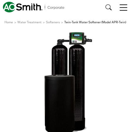
Home
Water Treatment
Softeners
Twin-Tank Water Softener (Model APR-Twin)