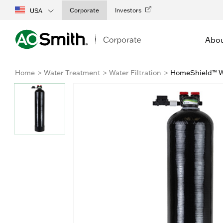
Corporate
Investors
USA
Abo
Home
Water Treatment
Water Filtration
HomeShield™ Wh