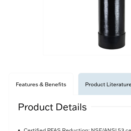
Features & Benefits
Product Literatur
Product Details
Certified PFAS Reduction: NSF/ANSI 53 ce