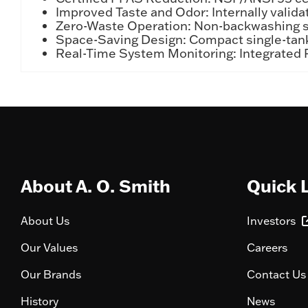
Improved Taste and Odor: Internally validat
Zero-Waste Operation: Non-backwashing sy
Space-Saving Design: Compact single-tank 
Real-Time System Monitoring: Integrated P
About A. O. Smith
Quick 
About Us
Investors
Our Values
Careers
Our Brands
Contact Us
History
News