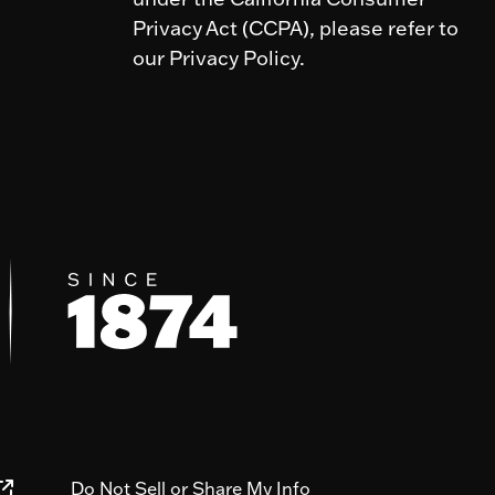
Privacy Act (CCPA), please refer to
our Privacy Policy.
Do Not Sell or Share My Info