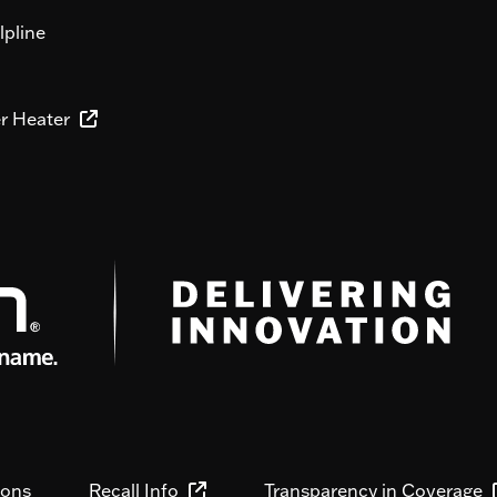
lpline
er Heater
ions
Recall Info
Transparency in Coverage