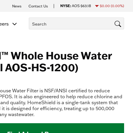
NYSE:
AOS
$63.18
$0.00
(0.00%)
News
Contact Us
eers
™ Whole House Water
el AOS-HS-1200)
se Water Filter is NSF/ANSI certified to reduce
FOS. It is also engineered to help reduce chlorine and
 and quality. HomeShield is a single-tank system that
 it is designed for efficiency, treating up to 500,000
any wastewater.