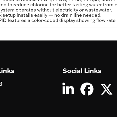
ed to reduce chlorine for better-tasting water from e
stem operates without electricity or wastewater.
setup installs easily — no drain line needed.
ID features a color-coded display showing flow rate
Links
Social Links