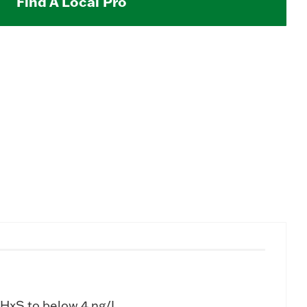
Find A Local Pro
HxS to below 4 ng/L.