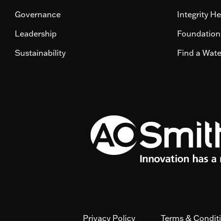
Governance
Integrity He
Leadership
Foundation
Sustainability
Find a Wat
Privacy Policy
Terms & Condit