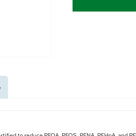
e
rtified to reduce PFOA, PFOS, PFNA, PFHpA, and PF