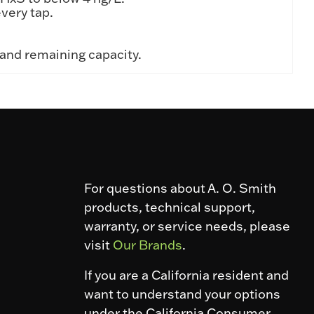
very tap.
 and remaining capacity.
For questions about A. O. Smith
products, technical support,
warranty, or service needs, please
visit
Our Brands
.
If you are a California resident and
want to understand your options
under the California Consumer