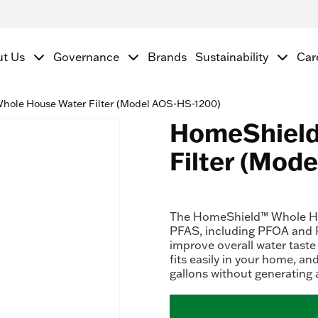
ut Us
Governance
Brands
Sustainability
Car
ole House Water Filter (Model AOS-HS-1200)
HomeShield
Filter (Mod
The HomeShield™ Whole Hou
PFAS, including PFOA and P
improve overall water taste
fits easily in your home, and
gallons without generating 